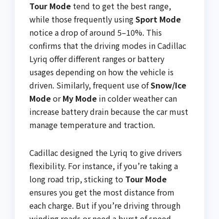
Tour Mode
tend to get the best range,
while those frequently using
Sport Mode
notice a drop of around 5–10%. This
confirms that the driving modes in Cadillac
Lyriq offer different ranges or battery
usages depending on how the vehicle is
driven. Similarly, frequent use of
Snow/Ice
Mode
or
My Mode
in colder weather can
increase battery drain because the car must
manage temperature and traction.
Cadillac designed the Lyriq to give drivers
flexibility. For instance, if you’re taking a
long road trip, sticking to
Tour Mode
ensures you get the most distance from
each charge. But if you’re driving through
winding roads or need a burst of speed,