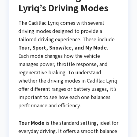
Lyriq’s Driving Modes
The Cadillac Lyriq comes with several
driving modes designed to provide a
tailored driving experience. These include
Tour, Sport, Snow/Ice, and My Mode
.
Each mode changes how the vehicle
manages power, throttle response, and
regenerative braking. To understand
whether the driving modes in Cadillac Lyriq
offer different ranges or battery usages, it’s
important to see how each one balances
performance and efficiency.
Tour Mode
is the standard setting, ideal for
everyday driving. It offers a smooth balance