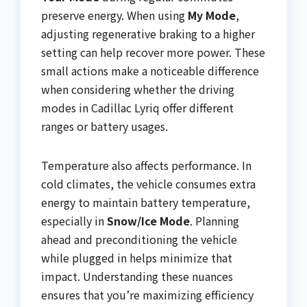
preserve energy. When using
My Mode
,
adjusting regenerative braking to a higher
setting can help recover more power. These
small actions make a noticeable difference
when considering whether the driving
modes in Cadillac Lyriq offer different
ranges or battery usages.
Temperature also affects performance. In
cold climates, the vehicle consumes extra
energy to maintain battery temperature,
especially in
Snow/Ice Mode
. Planning
ahead and preconditioning the vehicle
while plugged in helps minimize that
impact. Understanding these nuances
ensures that you’re maximizing efficiency