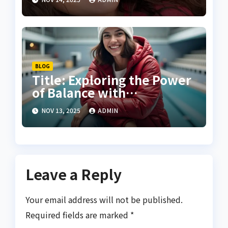
Creativity
BLOG
Title: Exploring the Power
of Balance with
Carlahallbakes Sport
NOV 13, 2025
ADMIN
Leave a Reply
Your email address will not be published.
Required fields are marked
*