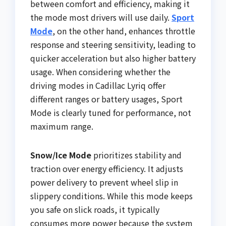
between comfort and efficiency, making it
the mode most drivers will use daily.
Sport
Mode
, on the other hand, enhances throttle
response and steering sensitivity, leading to
quicker acceleration but also higher battery
usage. When considering whether the
driving modes in Cadillac Lyriq offer
different ranges or battery usages, Sport
Mode is clearly tuned for performance, not
maximum range.
Snow/Ice Mode
prioritizes stability and
traction over energy efficiency. It adjusts
power delivery to prevent wheel slip in
slippery conditions. While this mode keeps
you safe on slick roads, it typically
consumes more power because the system