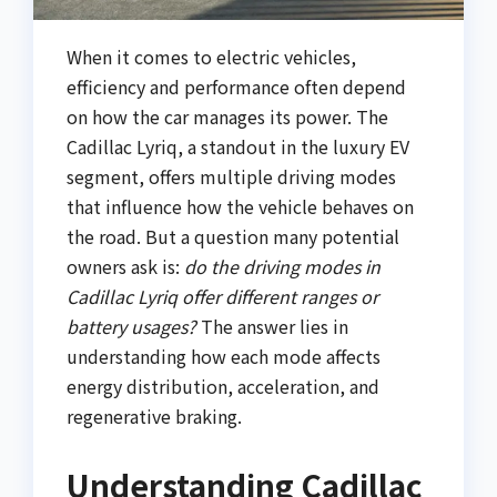
When it comes to electric vehicles,
efficiency and performance often depend
on how the car manages its power. The
Cadillac Lyriq, a standout in the luxury EV
segment, offers multiple driving modes
that influence how the vehicle behaves on
the road. But a question many potential
owners ask is:
do the driving modes in
Cadillac Lyriq offer different ranges or
battery usages?
The answer lies in
understanding how each mode affects
energy distribution, acceleration, and
regenerative braking.
Understanding Cadillac