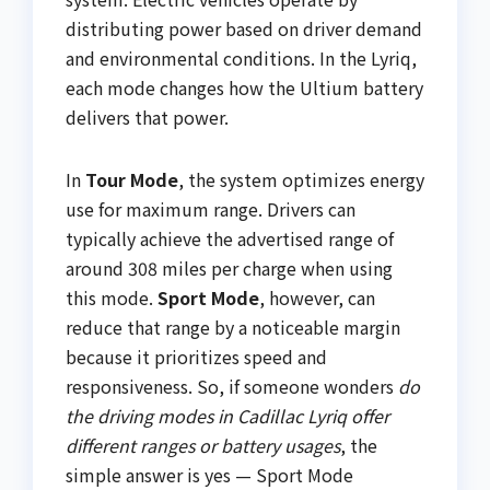
distributing power based on driver demand
and environmental conditions. In the Lyriq,
each mode changes how the Ultium battery
delivers that power.
In
Tour Mode
, the system optimizes energy
use for maximum range. Drivers can
typically achieve the advertised range of
around 308 miles per charge when using
this mode.
Sport Mode
, however, can
reduce that range by a noticeable margin
because it prioritizes speed and
responsiveness. So, if someone wonders
do
the driving modes in Cadillac Lyriq offer
different ranges or battery usages
, the
simple answer is yes — Sport Mode