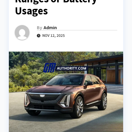
Usages
By
Admin
NOV 12, 2025