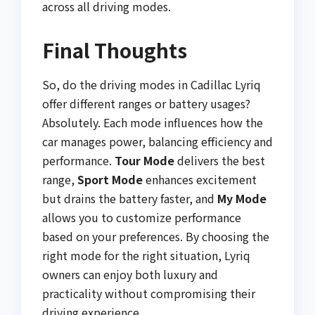
across all driving modes.
Final Thoughts
So, do the driving modes in Cadillac Lyriq
offer different ranges or battery usages?
Absolutely. Each mode influences how the
car manages power, balancing efficiency and
performance.
Tour Mode
delivers the best
range,
Sport Mode
enhances excitement
but drains the battery faster, and
My Mode
allows you to customize performance
based on your preferences. By choosing the
right mode for the right situation, Lyriq
owners can enjoy both luxury and
practicality without compromising their
driving experience.