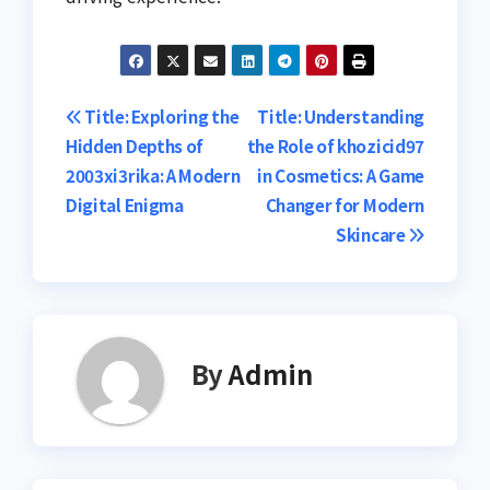
Post
Title: Exploring the
Title: Understanding
Hidden Depths of
the Role of khozicid97
navigation
2003xi3rika: A Modern
in Cosmetics: A Game
Digital Enigma
Changer for Modern
Skincare
By
Admin