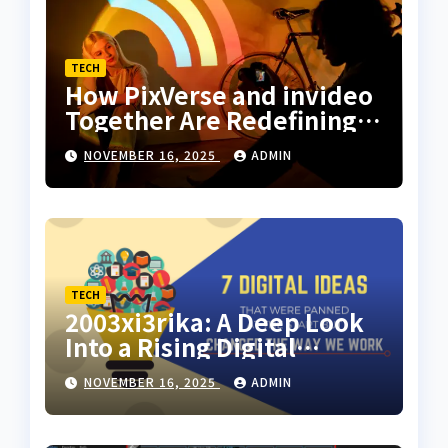
TECH
How PixVerse and invideo
Together Are Redefining
Motion Art for Everyday
NOVEMBER 16, 2025
ADMIN
Creators
TECH
2003xi3rika: A Deep Look
Into a Rising Digital
Concept
NOVEMBER 16, 2025
ADMIN