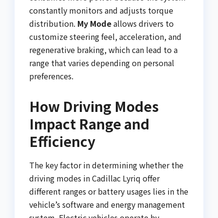
constantly monitors and adjusts torque
distribution.
My Mode
allows drivers to
customize steering feel, acceleration, and
regenerative braking, which can lead to a
range that varies depending on personal
preferences.
How Driving Modes
Impact Range and
Efficiency
The key factor in determining whether the
driving modes in Cadillac Lyriq offer
different ranges or battery usages lies in the
vehicle’s software and energy management
system. Electric vehicles operate by