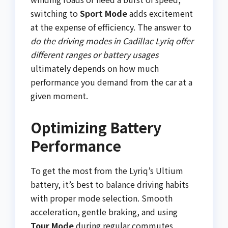
switching to
Sport Mode
adds excitement
at the expense of efficiency. The answer to
do the driving modes in Cadillac Lyriq offer
different ranges or battery usages
ultimately depends on how much
performance you demand from the car at a
given moment.
Optimizing Battery
Performance
To get the most from the Lyriq’s Ultium
battery, it’s best to balance driving habits
with proper mode selection. Smooth
acceleration, gentle braking, and using
Tour Mode
during regular commutes