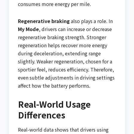
consumes more energy per mile.
Regenerative braking
also plays a role. In
My Mode
, drivers can increase or decrease
regenerative braking strength. Stronger
regeneration helps recover more energy
during deceleration, extending range
slightly. Weaker regeneration, chosen for a
sportier feel, reduces efficiency. Therefore,
even subtle adjustments in driving settings
affect how the battery performs.
Real-World Usage
Differences
Real-world data shows that drivers using