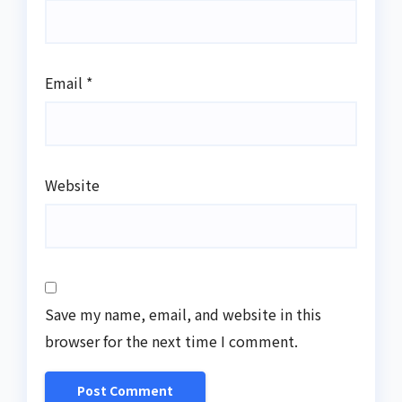
Email
*
Website
Save my name, email, and website in this
browser for the next time I comment.