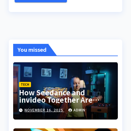
You missed
TECH
How Seedance and
invideo Together Are
Changing the Way
NOVEMBER 16, 2025
ADMIN
Creators Sync Dance With
Storytelling