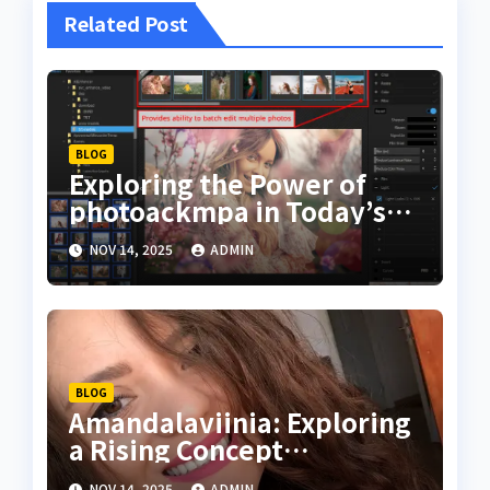
Related Post
BLOG
Exploring the Power of
photoackmpa in Today’s
Digital Creativity
NOV 14, 2025
ADMIN
BLOG
Amandalaviinia: Exploring
a Rising Concept
Transforming Digital
NOV 14, 2025
ADMIN