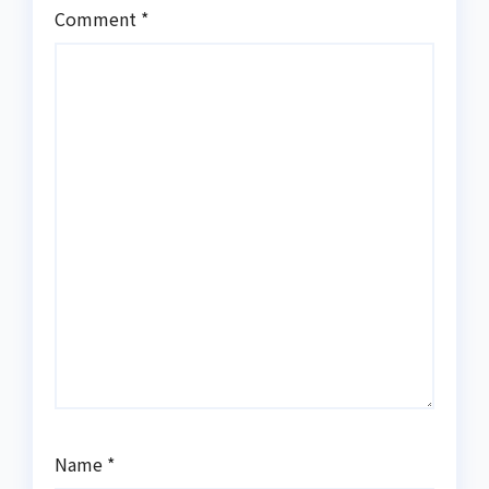
Comment
*
Name
*