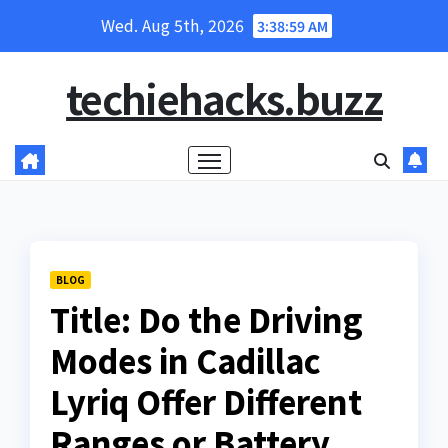
Skip
Wed. Aug 5th, 2026
3:39:00 AM
to
content
techiehacks.buzz
BLOG
Title: Do the Driving
Modes in Cadillac
Lyriq Offer Different
Ranges or Battery