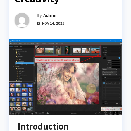
By
Admin
NOV 14, 2025
Introduction