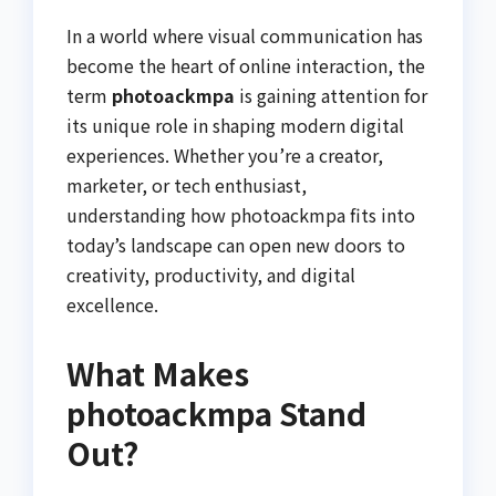
In a world where visual communication has
become the heart of online interaction, the
term
photoackmpa
is gaining attention for
its unique role in shaping modern digital
experiences. Whether you’re a creator,
marketer, or tech enthusiast,
understanding how photoackmpa fits into
today’s landscape can open new doors to
creativity, productivity, and digital
excellence.
What Makes
photoackmpa Stand
Out?