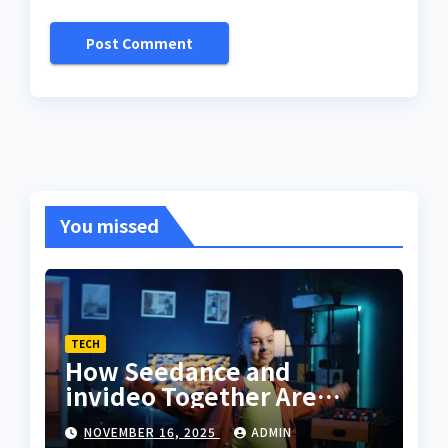
You missed
TECH
How Seedance and
invideo Together Are
Changing the Way
NOVEMBER 16, 2025
ADMIN
Creators Sync Dance With