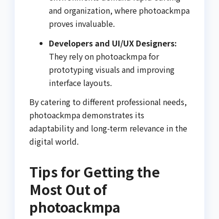
and organization, where photoackmpa
proves invaluable.
Developers and UI/UX Designers:
They rely on photoackmpa for
prototyping visuals and improving
interface layouts.
By catering to different professional needs,
photoackmpa demonstrates its
adaptability and long-term relevance in the
digital world.
Tips for Getting the
Most Out of
photoackmpa