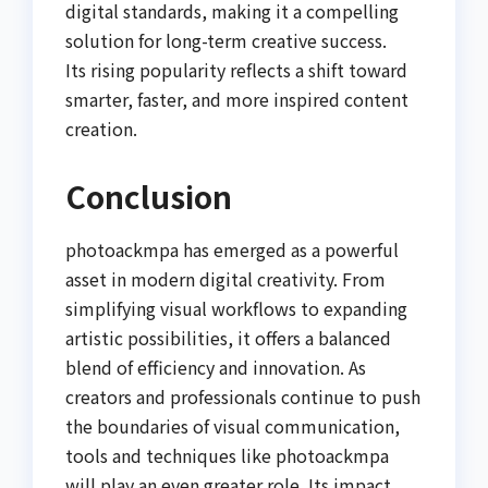
digital standards, making it a compelling
solution for long-term creative success.
Its rising popularity reflects a shift toward
smarter, faster, and more inspired content
creation.
Conclusion
photoackmpa has emerged as a powerful
asset in modern digital creativity. From
simplifying visual workflows to expanding
artistic possibilities, it offers a balanced
blend of efficiency and innovation. As
creators and professionals continue to push
the boundaries of visual communication,
tools and techniques like photoackmpa
will play an even greater role. Its impact