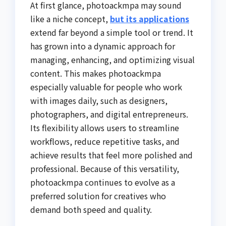
At first glance, photoackmpa may sound
like a niche concept,
but its applications
extend far beyond a simple tool or trend. It
has grown into a dynamic approach for
managing, enhancing, and optimizing visual
content. This makes photoackmpa
especially valuable for people who work
with images daily, such as designers,
photographers, and digital entrepreneurs.
Its flexibility allows users to streamline
workflows, reduce repetitive tasks, and
achieve results that feel more polished and
professional. Because of this versatility,
photoackmpa continues to evolve as a
preferred solution for creatives who
demand both speed and quality.