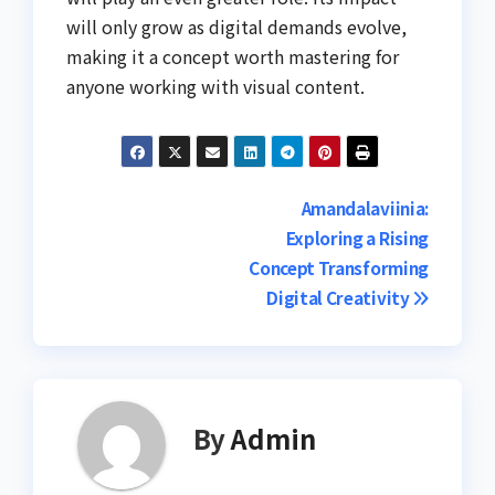
will only grow as digital demands evolve,
making it a concept worth mastering for
anyone working with visual content.
Post
Amandalaviinia:
Exploring a Rising
navigation
Concept Transforming
Digital Creativity
By
Admin