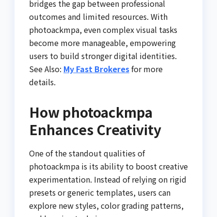
bridges the gap between professional
outcomes and limited resources. With
photoackmpa, even complex visual tasks
become more manageable, empowering
users to build stronger digital identities.
See Also:
My Fast Brokeres
for more
details.
How photoackmpa
Enhances Creativity
One of the standout qualities of
photoackmpa is its ability to boost creative
experimentation. Instead of relying on rigid
presets or generic templates, users can
explore new styles, color grading patterns,