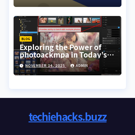
BLOG
Exploring the Power of
photoackmpa in Today’s
Digital Creativity
NOVEMBER 14, 2025
ADMIN
techiehacks.buzz