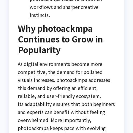
workflows and sharper creative
instincts.
Why photoackmpa
Continues to Grow in
Popularity
As digital environments become more
competitive, the demand for polished
visuals increases. photoackmpa addresses
this demand by offering an efficient,
reliable, and user-friendly ecosystem.
Its adaptability ensures that both beginners
and experts can benefit without feeling
overwhelmed. More importantly,
photoackmpa keeps pace with evolving