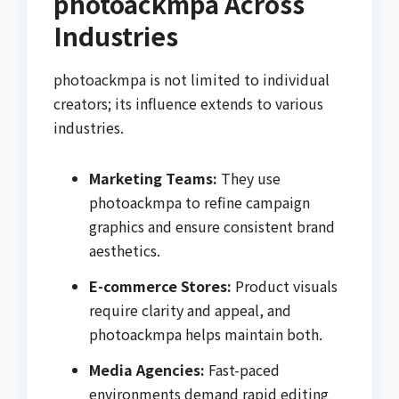
photoackmpa Across
Industries
photoackmpa is not limited to individual
creators; its influence extends to various
industries.
Marketing Teams:
They use
photoackmpa to refine campaign
graphics and ensure consistent brand
aesthetics.
E-commerce Stores:
Product visuals
require clarity and appeal, and
photoackmpa helps maintain both.
Media Agencies:
Fast-paced
environments demand rapid editing