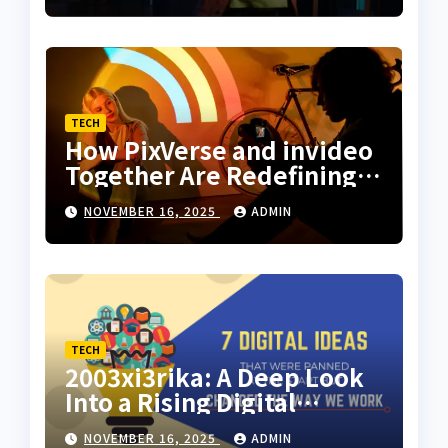
Storytelling
TECH
How PixVerse and invideo
Together Are Redefining
Motion Art for Everyday
NOVEMBER 16, 2025
ADMIN
Creators
TECH
2003xi3rika: A Deep Look
Into a Rising Digital
Concept
NOVEMBER 16, 2025
ADMIN