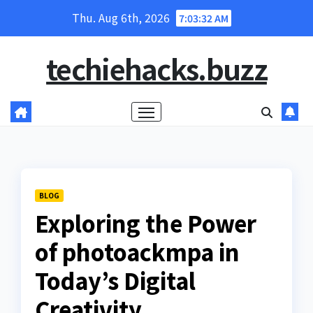
Skip
Thu. Aug 6th, 2026
7:03:33 AM
to
content
techiehacks.buzz
BLOG
Exploring the Power
of photoackmpa in
Today’s Digital
Creativity