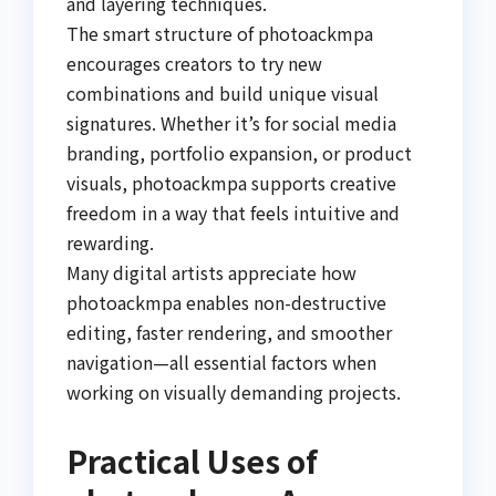
and layering techniques.
The smart structure of photoackmpa
encourages creators to try new
combinations and build unique visual
signatures. Whether it’s for social media
branding, portfolio expansion, or product
visuals, photoackmpa supports creative
freedom in a way that feels intuitive and
rewarding.
Many digital artists appreciate how
photoackmpa enables non-destructive
editing, faster rendering, and smoother
navigation—all essential factors when
working on visually demanding projects.
Practical Uses of