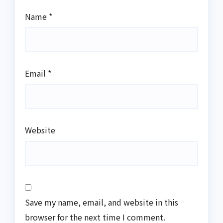
Name
*
Email
*
Website
Save my name, email, and website in this
browser for the next time I comment.