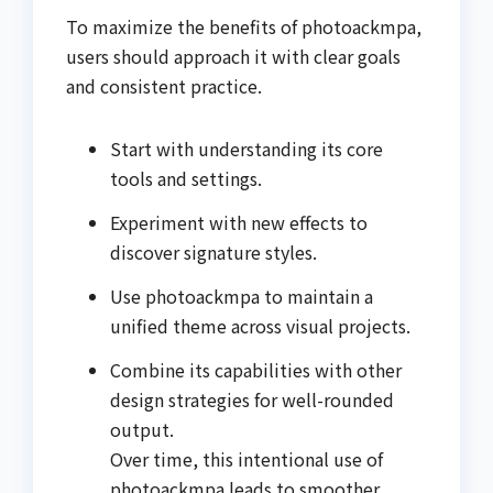
To maximize the benefits of photoackmpa,
users should approach it with clear goals
and consistent practice.
Start with understanding its core
tools and settings.
Experiment with new effects to
discover signature styles.
Use photoackmpa to maintain a
unified theme across visual projects.
Combine its capabilities with other
design strategies for well-rounded
output.
Over time, this intentional use of
photoackmpa leads to smoother