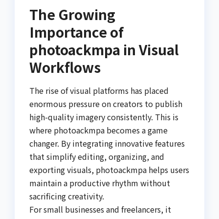
The Growing
Importance of
photoackmpa in Visual
Workflows
The rise of visual platforms has placed
enormous pressure on creators to publish
high-quality imagery consistently. This is
where photoackmpa becomes a game
changer. By integrating innovative features
that simplify editing, organizing, and
exporting visuals, photoackmpa helps users
maintain a productive rhythm without
sacrificing creativity.
For small businesses and freelancers, it