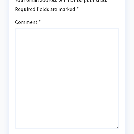
Your email address will not be published.
Required fields are marked
*
Comment
*