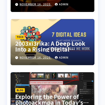
Motion Art for Everyday
NOVEMBER 16, 2025
ADMIN
Creators
TECH
2003xi3rika: A Deep Look
Into a Rising Digital
Concept
NOVEMBER 16, 2025
ADMIN
BLOG
Exploring the Power of
photoackmpa in Today’s