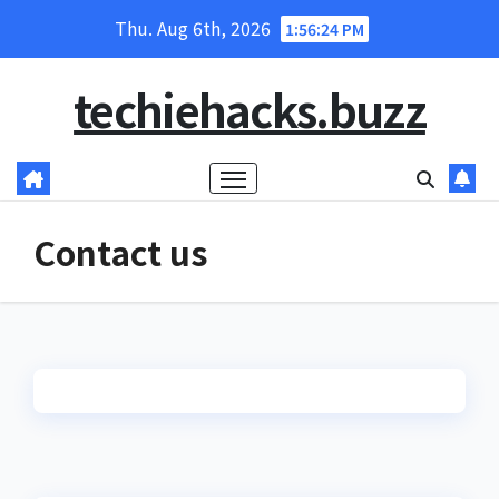
Skip
Thu. Aug 6th, 2026
1:56:24 PM
to
content
techiehacks.buzz
Contact us