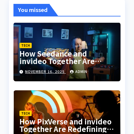
You missed
TECH
How Seedance and
invideo Together Are
Changing the Way
NOVEMBER 16, 2025
ADMIN
Creators Sync Dance With
Storytelling
TECH
How PixVerse and invideo
Together Are Redefining