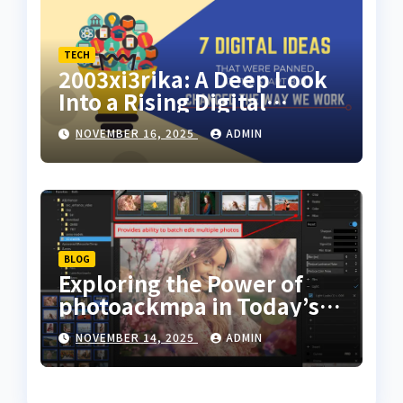
TECH
2003xi3rika: A Deep Look
Into a Rising Digital
Concept
NOVEMBER 16, 2025
ADMIN
BLOG
Exploring the Power of
photoackmpa in Today’s
Digital Creativity
NOVEMBER 14, 2025
ADMIN