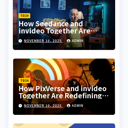
TECH
How Seedance and
invideo Together Are
Changing the Way
NOVEMBER 16, 2025
ADMIN
Creators Sync Dance With
Storytelling
TECH
How PixVerse and invideo
Together Are Redefining
Motion Art for Everyday
NOVEMBER 16, 2025
ADMIN
Creators