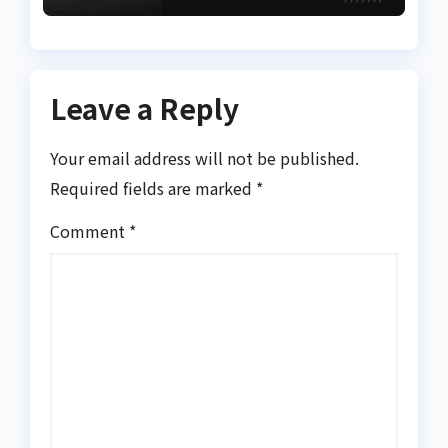
Effectiveness
Leave a Reply
Your email address will not be published.
Required fields are marked
*
Comment
*