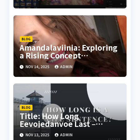
BLOG
Amandalaviinia: Exploring
a Rising Concept
Transforming Digital
NOV 14, 2025
ADMIN
Creativity
BLOG
Title: How Long
Eevojedanvoe Last –
Understanding Its
NOV 13, 2025
ADMIN
Longevity and