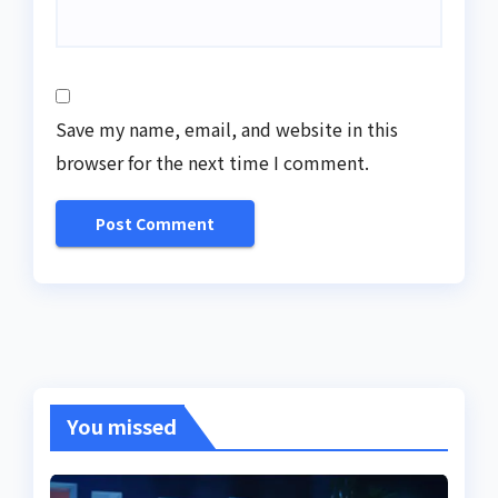
Save my name, email, and website in this
browser for the next time I comment.
You missed