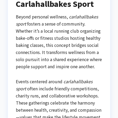
Carlahallbakes Sport
Beyond personal wellness,
carlahallbakes
sport
fosters a sense of community.
Whether it’s a local running club organizing
bake-offs or fitness studios hosting healthy
baking classes, this concept bridges social
connections. It transforms wellness from a
solo pursuit into a shared experience where
people support and inspire one another.
Events centered around
carlahallbakes
sport
often include friendly competitions,
charity runs, and collaborative workshops.
These gatherings celebrate the harmony
between health, creativity, and compassion
—values that make the lifestyle movement