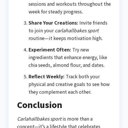
sessions and workouts throughout the
week for steady progress.
Share Your Creations:
Invite friends
to join your
carlahallbakes sport
routine—it keeps motivation high.
Experiment Often:
Try new
ingredients that enhance energy, like
chia seeds, almond flour, and dates.
Reflect Weekly:
Track both your
physical and creative goals to see how
they complement each other.
Conclusion
Carlahallbakes sport
is more than a
concept—it’s a lifestyle that celebrates