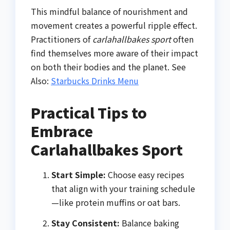
This mindful balance of nourishment and
movement creates a powerful ripple effect.
Practitioners of
carlahallbakes sport
often
find themselves more aware of their impact
on both their bodies and the planet. See
Also:
Starbucks Drinks Menu
Practical Tips to
Embrace
Carlahallbakes Sport
Start Simple:
Choose easy recipes
that align with your training schedule
—like protein muffins or oat bars.
Stay Consistent:
Balance baking