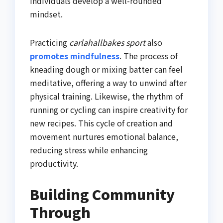
individuals develop a well-rounded
mindset.
Practicing
carlahallbakes sport
also
promotes mindfulness
. The process of
kneading dough or mixing batter can feel
meditative, offering a way to unwind after
physical training. Likewise, the rhythm of
running or cycling can inspire creativity for
new recipes. This cycle of creation and
movement nurtures emotional balance,
reducing stress while enhancing
productivity.
Building Community
Through