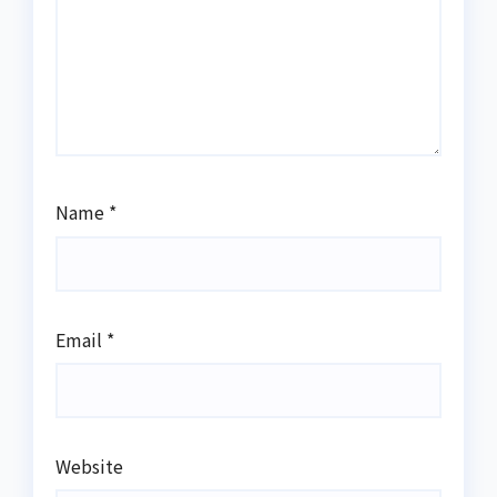
Name
*
Email
*
Website