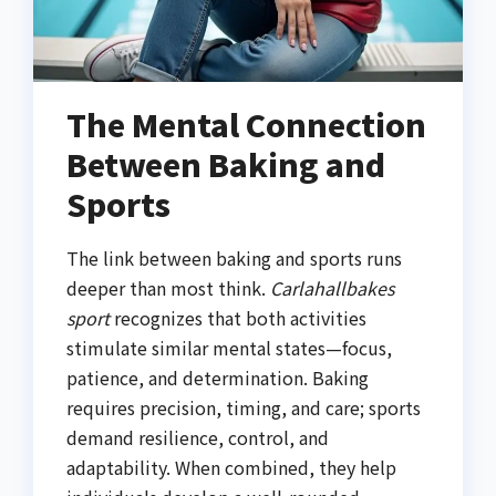
The Mental Connection
Between Baking and
Sports
The link between baking and sports runs
deeper than most think.
Carlahallbakes
sport
recognizes that both activities
stimulate similar mental states—focus,
patience, and determination. Baking
requires precision, timing, and care; sports
demand resilience, control, and
adaptability. When combined, they help