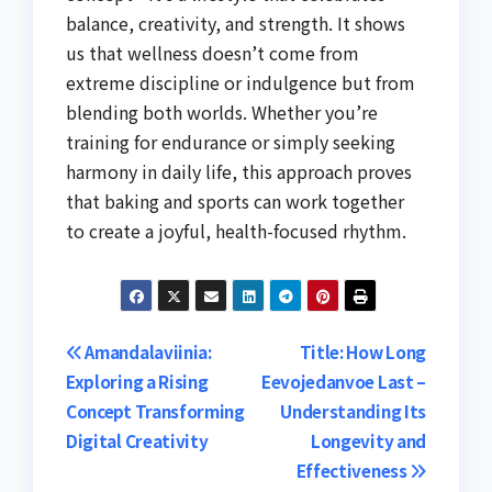
balance, creativity, and strength. It shows
us that wellness doesn’t come from
extreme discipline or indulgence but from
blending both worlds. Whether you’re
training for endurance or simply seeking
harmony in daily life, this approach proves
that baking and sports can work together
to create a joyful, health-focused rhythm.
Post
Amandalaviinia:
Title: How Long
Exploring a Rising
Eevojedanvoe Last –
navigation
Concept Transforming
Understanding Its
Digital Creativity
Longevity and
Effectiveness