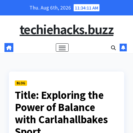
Skip
Thu. Aug 6th, 2026
11:34:12 AM
to
content
techiehacks.buzz
BLOG
Title: Exploring the
Power of Balance
with Carlahallbakes
Sport