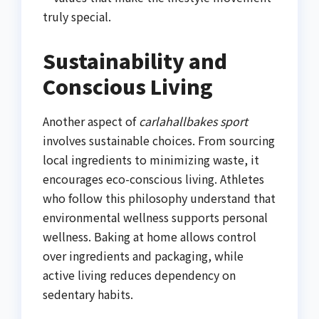
truly special.
Sustainability and
Conscious Living
Another aspect of
carlahallbakes sport
involves sustainable choices. From sourcing
local ingredients to minimizing waste, it
encourages eco-conscious living. Athletes
who follow this philosophy understand that
environmental wellness supports personal
wellness. Baking at home allows control
over ingredients and packaging, while
active living reduces dependency on
sedentary habits.