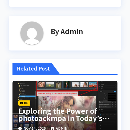
By
Admin
Related Post
BLOG
Exploring the Power of
photoackmpa in Today’s
Digital Creativity
NOV 14, 2025
ADMIN