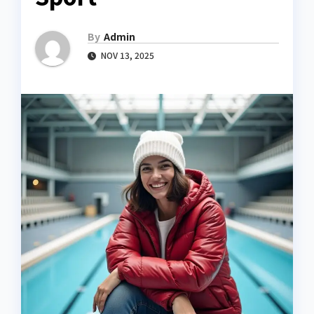
By
Admin
NOV 13, 2025